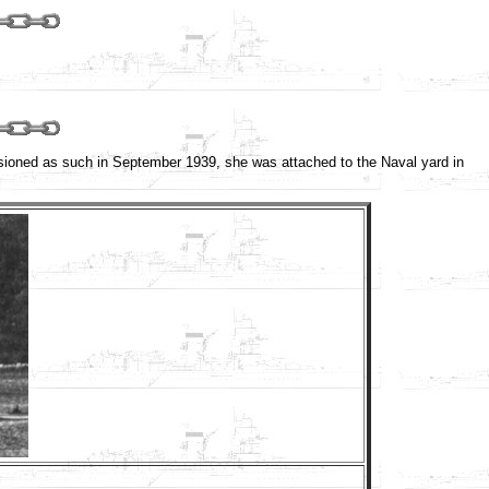
sioned as such in September 1939, she was attached to the Naval yard in