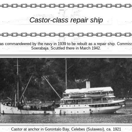
Castor-class repair ship
was commandeered by the navy in 1939 to be rebuilt as a repair ship. Commis
Soerabaja. Scuttled there in March 1942.
Castor at anchor in Gorontalo Bay, Celebes (Sulawesi), ca. 1921