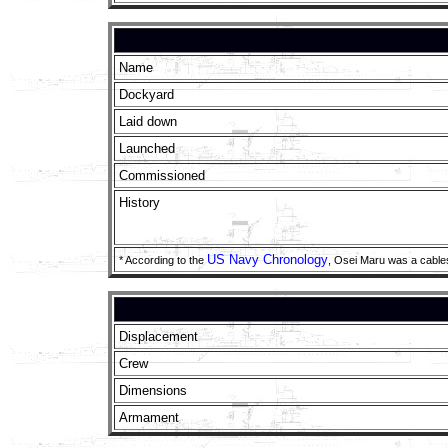
Name
Dockyard
Laid down
Launched
Commissioned
History
US Navy Chronology
* According to the
, Osei Maru was a cable
Displacement
Crew
Dimensions
Armament