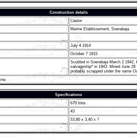
Construction details
Castor
Marine Etablissement, Soerabaja
July 4 1914
October 7 1915
Scuttled in Soerabaja March 2 1942,
salvageship* in 1943. Mined June 28 
probably scrapped under the name Os
ship.
Specifications
670 tons
43
53,80 x 3,40 x ?
-