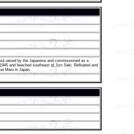
 but raised by the Japanese and commissioned as a
1945 and beached southeast of Jizo Saki. Refloated and
ei Maru in Japan.