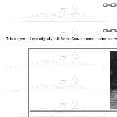
This buoyvessel was originally built for the Gouvernementsmarine, and 