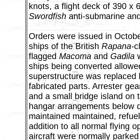
knots, a flight deck of 390 x 
Swordfish
anti-submarine and
Orders were issued in October
ships of the British
Rapana
-c
flagged
Macoma
and
Gadila
w
ships being converted allowe
superstructure was replaced b
fabricated parts. Arrester gea
and a small bridge island on 
hangar arrangements below de
maintained maintained, refuel
addition to all normal flying 
aircraft were normally parked 