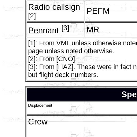
Radio callsign
PEFM
[2]
[3]
MR
Pennant
[1]: From VML unless otherwise noted
page unless noted otherwise.
[2]: From [CNO].
[3]: From [HAZ]. These were in fact n
but flight deck numbers.
Spe
Displacement
Crew