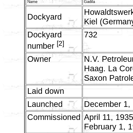
Name
Gadila
Howaldtswerk
Dockyard
Kiel (German
Dockyard
732
[2]
number
Owner
N.V. Petrole
Haag. La Coro
Saxon Patrol
Laid down
Launched
December 1,
Commissioned
April 11, 1935
February 1, 