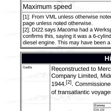
Maximum speed
[1]: From VML unless otherwise noted
page unless noted otherwise.
[2]: DI22 says
Macoma
had a Werksp
confirms this, saying it was a 6-cyli
diesel engine. This may have been a 
Hi
Gadila
Reconstructed to Merch
Company Limited, Midd
[2]
1944.
. Commissione
of transatlantic voyag
Convoy
ON-229