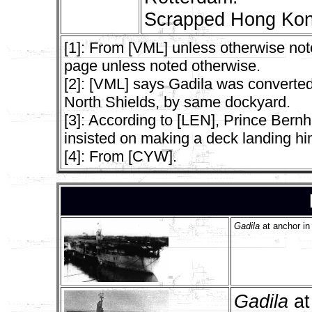
Scrapped Hong Kon
[1]: From [VML] unless otherwise not
page unless noted otherwise.
[2]: [VML] says Gadila was converte
North Shields, by same dockyard.
[3]: According to [LEN], Prince Bern
insisted on making a deck landing himse
[4]: From [CYW].
Gadila
at anchor in
Gadila
at