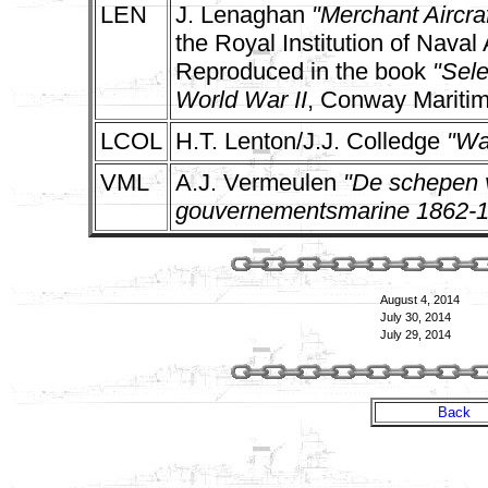
LEN
J. Lenaghan
"Merchant Aircraf
the Royal Institution of Naval
Reproduced in the book
"Sele
World War II
, Conway Maritim
LCOL
H.T. Lenton/J.J. Colledge
"Wa
VML
A.J. Vermeulen
"De schepen v
gouvernementsmarine 1862-
August 4, 2014
July 30, 2014
July 29, 2014
Back