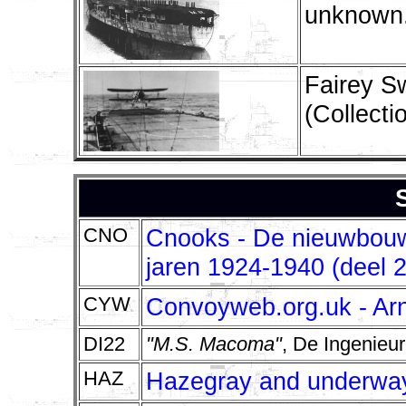
unknown.
Fairey S
(Collect
CNO
Cnooks - De nieuwbouw 
jaren 1924-1940 (deel 2
CYW
Convoyweb.org.uk - Ar
DI22
"M.S. Macoma"
, De Ingenieu
HAZ
Hazegray and underway