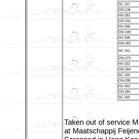
SC-157
ON-236
HX-293
ON-241
HX-299
ON-249
HX-306
ON-263
SC-161
ON-273
HX-333
ON-284
SC-169
ON-295
HX-353
ON 284
SC 169
Taken out of service M
at Maatschappij Feije