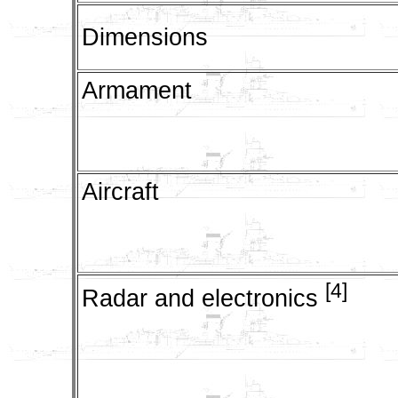
Dimensions
Armament
Aircraft
[4]
Radar and electronics