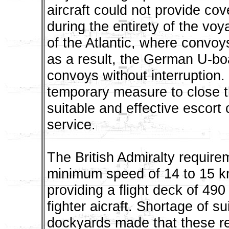
aircraft could not provide cov
during the entirety of the vo
of the Atlantic, where convoy
as a result, the German U-bo
convoys without interruption
temporary measure to close th
suitable and effective escort 
service.
The British Admiralty requirem
minimum speed of 14 to 15 k
providing a flight deck of 490
fighter aicraft. Shortage of 
dockyards made that these re