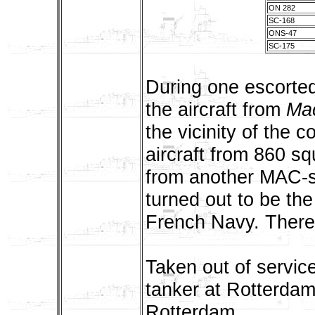
ON 282
SC-168
ONS-47
SC-175
During one escorted
the aircraft from
Ma
the vicinity of the c
aircraft from 860 sq
from another MAC-sh
turned out to be th
French Navy. There 
Taken out of servic
tanker at Rotterda
Rotterdam.