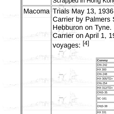
Scrapped in Hong Kong
Macoma
Trials May 13, 1936
Carrier by Palmers 
Hebburon on Tyne. 
Carrier on April 1, 
[4]
voyages:
Convoy
ON-242
HX 300
ON-248
HX-305/TD>
ON-254
HX-312/TD>
ONS-35
SC-161
ONS-38
HX 331