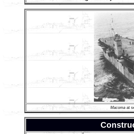
Macoma
at s
Construc