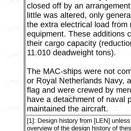
closed off by an arrangement
little was altered, only gene
the extra electrical load fro
equipment. These additions c
their cargo capacity (reducti
11.010 deadweight tons).
The MAC-ships were not comm
or Royal Netherlands Navy, a
flag and were crewed by merc
have a detachment of naval 
maintained the aircraft.
[1]: Design history from [LEN] unless
overview of the design history of the