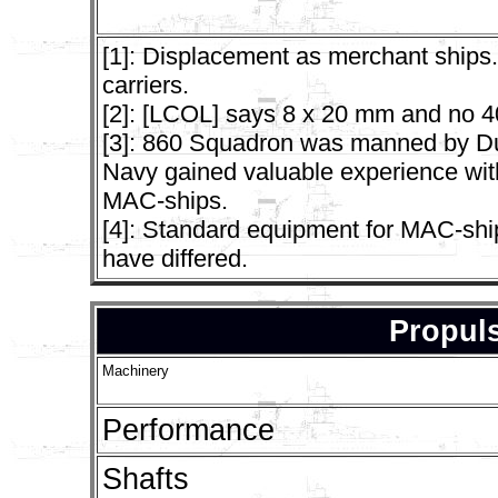
[1]: Displacement as merchant ships.
carriers.
[2]: [LCOL] says 8 x 20 mm and no 
[3]: 860 Squadron was manned by Du
Navy gained valuable experience with 
MAC-ships.
[4]: Standard equipment for MAC-ship
have differed.
Propuls
Machinery
Performance
Shafts