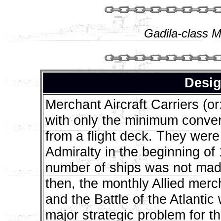
Gadila-class M
Desig
Merchant Aircraft Carriers (
with only the minimum conver
from a flight deck. They were f
Admiralty in the beginning of 
number of ships was not mad
then, the monthly Allied merc
and the Battle of the Atlantic
major strategic problem for t