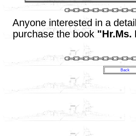
Anyone interested in a detail
purchase the book
"Hr.Ms.
Back