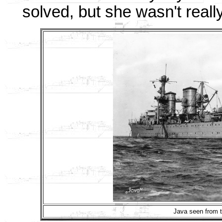
solved, but she wasn't reall
Java seen from t