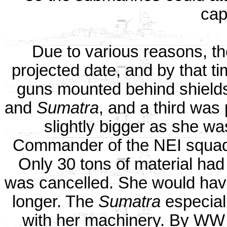
cap
Due to various reasons, th
projected date, and by that ti
guns mounted behind shields.
and
Sumatra
, and a third was
slightly bigger as she wa
Commander of the NEI squad
Only 30 tons of material had
was cancelled. She would hav
longer. The
Sumatra
especiall
with her machinery. By WW 