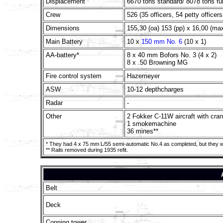
Displacement
6670 tons standard/ 8078 tons ful
Crew
526 (35 officers, 54 petty officer
Dimensions
155,30 (oa) 153 (pp) x 16,00 (ma
Main Battery
10 x
150 mm No. 6
(10 x 1)
AA-battery*
8 x 40 mm Bofors No. 3 (4 x 2)
8 x .50 Browning MG
Fire control system
Hazemeyer
ASW
10-12 depthcharges
Radar
-
Other
2 Fokker C-11W aircraft with cra
1 smokemachine
36 mines**
* They had 4 x 75 mm L/55 semi-automatic No.4 as completed, but they we
** Rails removed during 1935 refit.
Belt
Deck
Conning tower