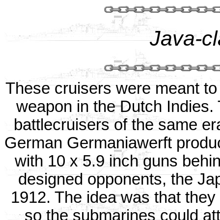
Java-cl
These cruisers were meant to
weapon in the Dutch Indies.
battlecruisers of the same e
German Germaniawerft produce
with 10 x 5.9 inch guns behind
designed opponents, the Ja
1912. The idea was that they w
so the submarines could a