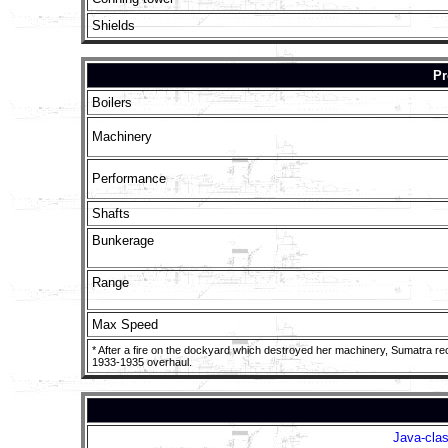
Shields
Pr
Boilers
Machinery
Performance
Shafts
Bunkerage
Range
Max Speed
* After a fire on the dockyard which destroyed her machinery, Sumatra re
1933-1935 overhaul.
Java-clas