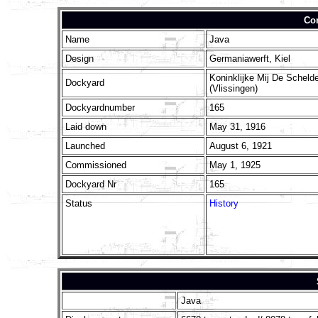
Con
Name
Java
Design
Germaniawerft, Kiel
Koninklijke Mij De Scheld
Dockyard
(Vlissingen)
Dockyardnumber
165
Laid down
May 31, 1916
Launched
August 6, 1921
Commissioned
May 1, 1925
Dockyard Nr
165
Status
History
Java