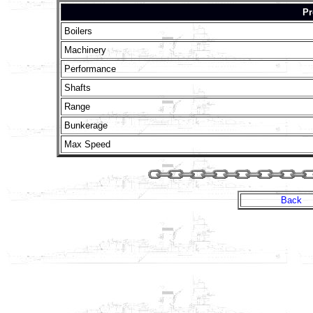
Pr
Boilers
Machinery
Performance
Shafts
Range
Bunkerage
Max Speed
Back