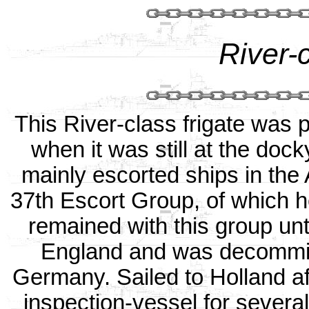
River-c
This River-class frigate was
when it was still at the doc
mainly escorted ships in the 
37th Escort Group, of which 
remained with this group unt
England and was decommiss
Germany. Sailed to Holland af
inspection-vessel for several