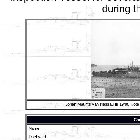
during t
Johan Maurits van Nassau in 1948. Note 
Con
Name
Dockyard