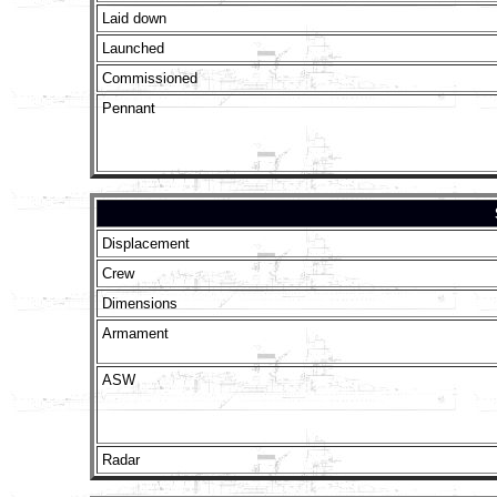
Laid down
Launched
Commissioned
Pennant
Displacement
Crew
Dimensions
Armament
ASW
Radar