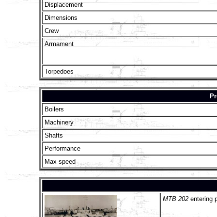
Displacement
Dimensions
Crew
Armament
Torpedoes
Pr
Boilers
Machinery
Shafts
Performance
Max speed
MTB 202
entering 