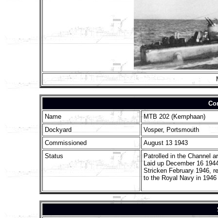
Con
Name
MTB 202 (Kemphaan)
Dockyard
Vosper, Portsmouth
Commissioned
August 13 1943
Status
Patrolled in the Channel a
Laid up December 16 1944
Stricken February 1946, r
to the Royal Navy in 1946