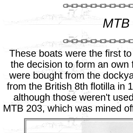
MTB 
These boats were the first t
the decision to form an own 
were bought from the dockya
from the British 8th flotilla i
although those weren't use
MTB 203, which was mined of