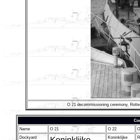
O 21 decommissioning ceremony, Rotterd
Con
Name
O 21
O 22
O
Dockyard
Koninklijke
Koninklijke
R