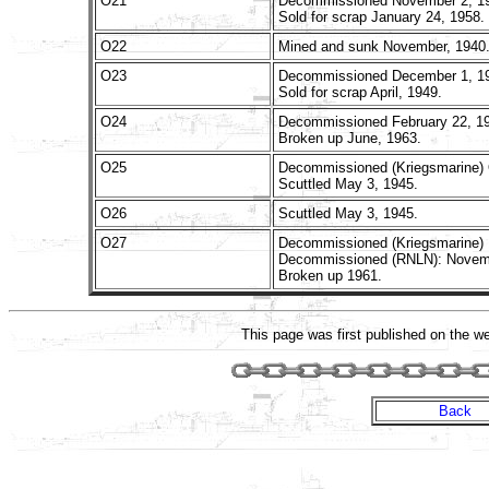
O21
Decommissioned November 2, 1
Sold for scrap January 24, 1958.
O22
Mined and sunk November, 1940
O23
Decommissioned December 1, 1
Sold for scrap April, 1949.
O24
Decommissioned February 22, 1
Broken up June, 1963.
O25
Decommissioned (Kriegsmarine) 
Scuttled May 3, 1945.
O26
Scuttled May 3, 1945.
O27
Decommissioned (Kriegsmarine) 
Decommissioned (RNLN): Novemb
Broken up 1961.
This page was first published on the 
Back