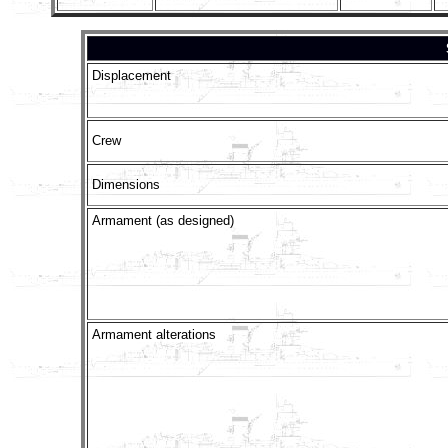
Displacement
Crew
Dimensions
Armament (as designed)
Armament alterations