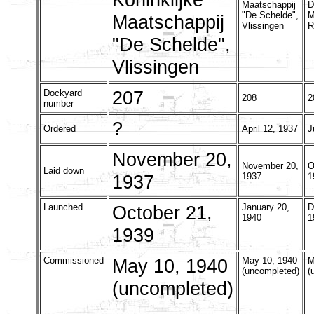
Maatschappij
D
"De Schelde",
M
Maatschappij
Vlissingen
R
"De Schelde",
Vlissingen
207
Dockyard
208
2
number
?
Ordered
April 12, 1937
J
November 20,
November 20,
O
Laid down
1937
1937
1
Launched
October 21,
January 20,
D
1940
1
1939
Commissioned
May 10, 1940
May 10, 1940
M
(uncompleted)
(
(uncompleted)