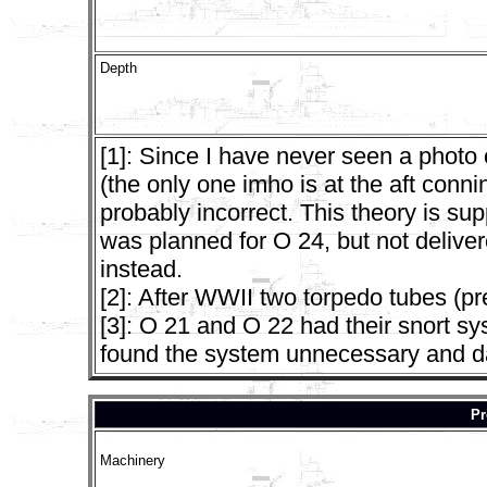
Depth
[1]: Since I have never seen a photo
(the only one imho is at the aft conn
probably incorrect. This theory is su
was planned for O 24, but not delive
instead.
[2]: After WWII two torpedo tubes (
[3]: O 21 and O 22 had their snort 
found the system unnecessary and d
Pr
Machinery