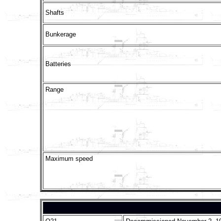
Shafts
Bunkerage
Batteries
Range
Maximum speed