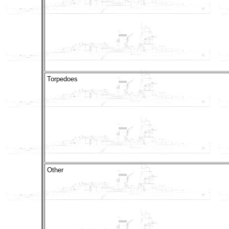
Torpedoes
Other