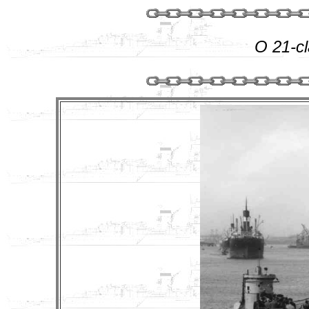
O 21-c