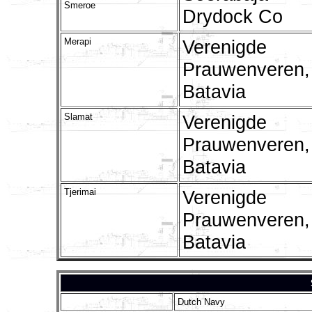
Smeroe
Drydock Co
Merapi
Verenigde
Prauwenveren,
Batavia
Slamat
Verenigde
Prauwenveren,
Batavia
Tjerimai
Verenigde
Prauwenveren,
Batavia
Dutch Navy