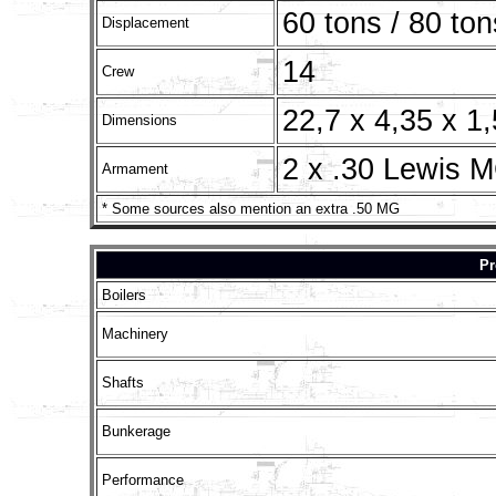
60 tons / 80 ton
Displacement
14
Crew
22,7 x 4,35 x 1
Dimensions
2 x .30 Lewis 
Armament
* Some sources also mention an extra .50 MG
Pr
Boilers
Machinery
Shafts
Bunkerage
Performance