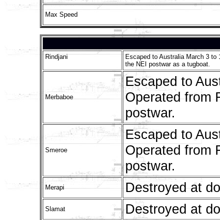
Max Speed
Rindjani
Escaped to Australia March 3 to 
the NEI postwar as a tugboat.
Escaped to Aust
Operated from F
Merbaboe
postwar.
Escaped to Aust
Operated from F
Smeroe
postwar.
Destroyed at d
Merapi
Destroyed at d
Slamat