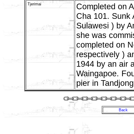
Tjerimai
Completed on A
Cha 101. Sunk A
Sulawesi ) by A
she was commis
completed on N
respectively )
1944 by an air 
Waingapoe. Foun
pier in Tandjong
Back