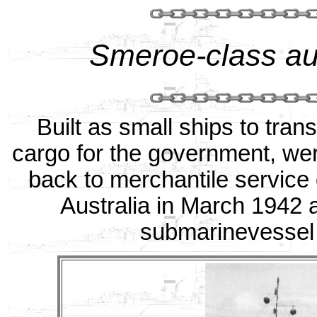
Smeroe-class au
Built as small ships to tra
cargo for the government, were
back to merchantile service
Australia in March 1942 
submarinevessel 