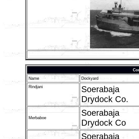
Con
Name
Dockyard
Rindjani
Soerabaja
Drydock Co.
Soerabaja
Merbaboe
Drydock Co
Soerabaja