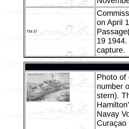
November
Commissi
on April
Passage(
TM-37
19 1944.
capture.
Photo of 
number o
stern). T
Hamilton'
Navay Vo
Curaçao f