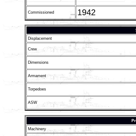
1942
Commissioned
Displacement
Crew
Dimensions
Armament
Torpedoes
ASW
Pr
Machinery