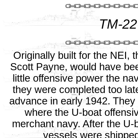
TM-22
Originally built for the NEI
Scott Payne, would have bee
little offensive power the na
they were completed too late
advance in early 1942. They 
where the U-boat offensive
merchant navy. After the U-b
vessels were shipped 