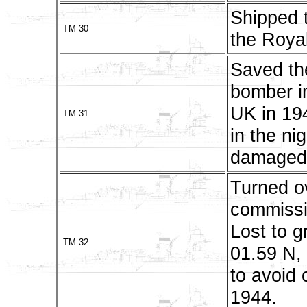
Shipped t
TM-30
the Royal
Saved th
bomber in
UK in 19
TM-31
in the ni
damaged.
Turned o
commissi
Lost to g
TM-32
01.59 N,
to avoid
1944.