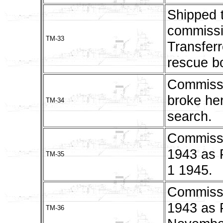
Shipped 
commissi
TM-33
Transfer
rescue bo
Commissi
broke her
TM-34
search.
Commissi
1943 as
TM-35
1 1945.
Commissi
1943 as 
TM-36