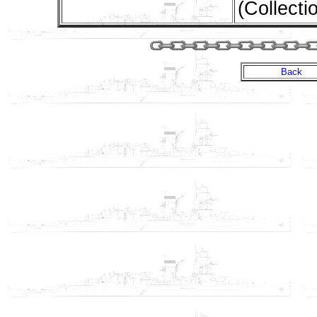
(Collecti
Back