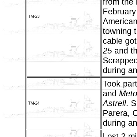
from the
February 
TM-23
American
towning t
cable got
25
and t
Scrapped
during an
Took part
and
Met
Astrell
. 
TM-24
Parera, 
during an
Lost 2 m