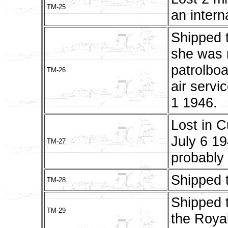
TM-25
an intern
Shipped 
she was 
patrolbo
TM-26
air servi
1 1946.
Lost in C
July 6 1
TM-27
probably
Shipped 
TM-28
Shipped t
TM-29
the Roya