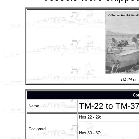
TM-24
or
Con
TM-22 to TM-3
Name
Nos 22 - 29:
Dockyard
Nos 30 - 37: