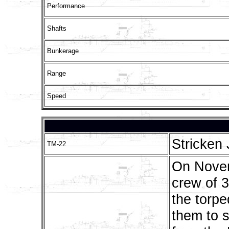
Performance
Shafts
Bunkerage
Range
Speed
Stricken
TM-22
On Novem
crew of 
the torp
them to s