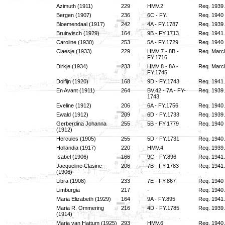
Azimuth (1911)
229
HMV.2
Req. 1939
Bergen (1907)
236
6C - FY.
Req. 1940 
Bloemendaal (1917)
242
4A - FY.1787
Req. 1939.
Bruinvisch (1929)
164
9B - FY.1713
Req. 1941.
Caroline (1930)
253
5A - FY.1729
Req. 1940 i
Claesje (1933)
229
HMV 7 - 8B -
Req. March
FY.1716
Dirkje (1934)
233
HMV 8 - 8A -
Req. March
FY.1745
Dolfijn (1920)
168
9D - FY.1743
Req. 1941.
En Avant (1911)
264
BV.42 - 7A - FY-
Req. 1939.
1743
Eveline (1912)
206
6A - FY.1756
Req. 1940.
Ewald (1912)
209
6D - FY.1733
Req. 1939.
Gerberdina Johanna
255
5B - FY.1779
Req. 1940 
(1912)
Hercules (1905)
255
5D - FY.1731
Req. 1940.
Hollandia (1917)
220
HMV.4
Req. 1939.
Isabel (1906)
166
9C - FY.896
Req. 1941.
Jacqueline Clasine
206
7B - FY.1783
Req. 1941.
(1906)
Libra (1908)
233
7E - FY.867
Req. 1940 i
Limburgia
217
-
Req. 1940.
Maria Elizabeth (1929)
164
9A - FY.895
Req. 1941.
Maria R. Ommering
216
4D - FY.1785
Req. 1939.
(1914)
Maria van Hattum (1925)
293
HMV.6
Req. 1940