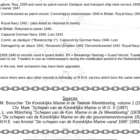
 tugboat. Req. 1939 and used as patrol vessel. Danlayer and transport ship mine service 19
o owner 1947.
 Commissioned as patrol vessel. Converted to minesweeper 1940 in Britain. Royal Navy 1943 
 Royal Navy 1942 - (also listed as returned to owner)
in Britain. Returned to owner 1946.
. Captured German Navy 1940. Lost 1943.
 Comm. as danlayer ("Boeienschip 1"). Captured by German Navy 1940. Lost.
. Damaged by air attack 1941. Renamed IJmuiden 1941. Decommissioned 1942. Royal Navy 
 1939-1940 to vessels used in guard duties. BV = Bewakings Vaartuig = Guard Vessel. Trawler
t known to me. Trawlers in use as minesweepers during the mobilization period in the Nether
r in the war, their armament may have been upgraded.
 since there were also other vessels in Admiralty or R.N.N. service which bore the same nam
Sources
.M. Bosscher
"De Koninklijke Marine in de Tweede Wereldoorlog
, volume 1 (1
Chr. Mark
"Schepen van de Koninklijke Marine in W.O. II
(1997)
L.L. von Münching
"Schepen van de Kon. Marine in de 2e Wereldoorlog"
(1978
n
"De schepen van de Koninklijke Marine en die der gouvernementsmarine 18
W.H.E. van Amstel
"De schepen van de Koninklijke Marine vanaf 1945"
(1991