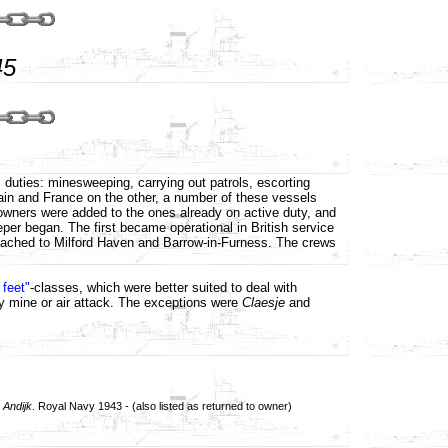
45
s duties: minesweeping, carrying out patrols, escorting
in and France on the other, a number of these vessels
r owners were added to the ones already on active duty, and
er began. The first became operational in British service
detached to Milford Haven and Barrow-in-Furness. The crews
 feet"
-classes, which were better suited to deal with
y mine or air attack. The exceptions were
Claesje
and
d
Andijk
. Royal Navy 1943 - (also listed as returned to owner)