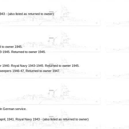
 - (also listed as returned to owner)
 to owner 1945.
43-1945. Returned to owner 1945.
per 1940. Royal Navy 1943-1945. Returned to owner 1945.
nesweepers 1946-47. Returned to owner 1947.
in German service.
l, 1941. Royal Navy 1943 - (also listed as returned to owner)