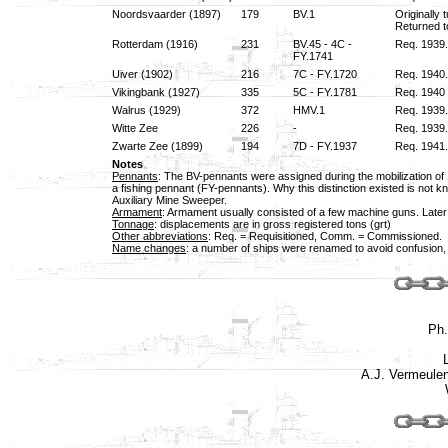
Noordsvaarder (1897)
179
BV.1
Originally
Returned t
Rotterdam (1916)
231
BV.45 - 4C -
Req. 1939.
FY.1741
Uiver (1902)
216
7C - FY.1720
Req. 1940.
Vikingbank (1927)
335
5C - FY.1781
Req. 1940 
Walrus (1929)
372
HMV.1
Req. 1939
Witte Zee
226
-
Req. 1939.
Zwarte Zee (1899)
194
7D - FY.1937
Req. 1941
Notes
Pennants
: The BV-pennants were assigned during the mobilization of
a fishing pennant (FY-pennants). Why this distinction existed is no
Auxiliary Mine Sweeper.
Armament
: Armament usually consisted of a few machine guns. Late
Tonnage
: displacements are in gross registered tons (grt)
Other abbreviations
: Req. = Requisitioned, Comm. = Commissioned.
Name changes
: a number of ships were renamed to avoid confusion,
Ph
A.J. Vermeule