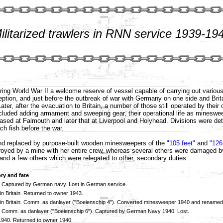
ilitarized trawlers in RNN service 1939-19
during World War II a welcome reserve of vessel capable of carrying out variou
ion, and just before the outbreak of war with Germany on one side and Brita
ter, after the evacuation to Britain, a number of those still operated by thei
luded adding armament and sweeping gear, their operational life as minesweep
st based at Falmouth and later that at Liverpool and Holyhead. Divisions were 
ch fish before the war.
 and replaced by purpose-built wooden minesweepers of the
"105 feet"
and
"126
oyed by a mine with her entire crew, whereas several others were damaged b
 and a few others which were relegated to other, secondary duties.
ory and fate
 Captured by German navy. Lost in German service.
in Britain. Returned to owner 1943.
in Britain. Comm. as danlayer ("Boeienschip 4"). Converted minesweeper 1940 and rename
 Comm. as danlayer ("Boeienschip 6"). Captured by German Navy 1940. Lost.
 1940. Returned to owner 1940.