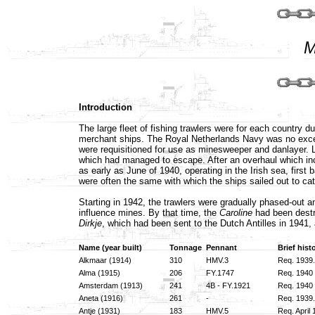
M
Introduction
The large fleet of fishing trawlers were for each country 
merchant ships. The Royal Netherlands Navy was no except
were requisitioned for use as minesweeper and danlayer. La
which had managed to escape. After an overhaul which inc
as early as June of 1940, operating in the Irish sea, fir
were often the same with which the ships sailed out to cat
Starting in 1942, the trawlers were gradually phased-out
influence mines. By that time, the
Caroline
had been destr
Dirkje
, which had been sent to the Dutch Antilles in 1941,
Name (year built)
Tonnage
Pennant
Brief hist
Alkmaar (1914)
310
HMV.3
Req. 1939.
Alma (1915)
206
FY.1747
Req. 1940 
Amsterdam (1913)
241
4B - FY.1921
Req. 1940 
Aneta (1916)
261
-
Req. 1939.
Antje (1931)
183
HMV.5
Req. April