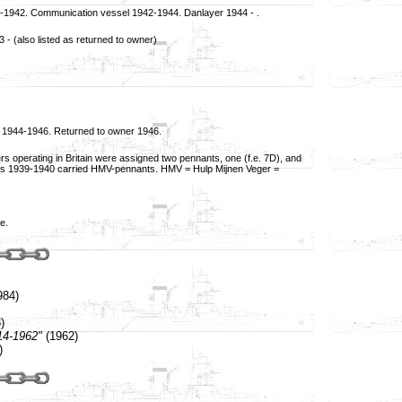
40-1942. Communication vessel 1942-1944. Danlayer 1944 - .
- (also listed as returned to owner)
1944-1946. Returned to owner 1946.
s operating in Britain were assigned two pennants, one (f.e. 7D), and
lands 1939-1940 carried HMV-pennants. HMV = Hulp Mijnen Veger =
e.
984)
)
14-1962"
(1962)
)