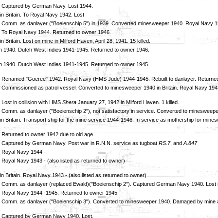
. Captured by German Navy. Lost 1944.
in Britain. To Royal Navy 1942. Lost
 Comm. as danlayer ("Boeienschip 5") in 1939. Converted minesweeper 1940. Royal Navy 1943
 To Royal Navy 1944. Returned to owner 1946.
n Britain. Lost on mine in Milford Haven, April 28, 1941. 15 killed.
 1940. Dutch West Indies 1941-1945. Returned to owner 1946.
 1940. Dutch West Indies 1941-1945. Returned to owner 1945.
 Renamed "Goeree" 1942. Royal Navy (HMS Jude) 1944-1945. Rebuilt to danlayer. Returned
 Commissioned as patrol vessel. Converted to minesweeper 1940 in Britain. Royal Navy 19
 Lost in collision with HMS
Shera
January 27, 1942 in Milford Haven. 1 killed.
 Comm. as danlayer ("Boeienschip 2"), not satisfactory in service. Converted to mineswee
in Britain. Transport ship for the mine service 1944-1946. In service as mothership for mi
 Returned to owner 1942 due to old age.
 Captured by German Navy. Post war in R.N.N. service as tugboat
RS.7
, and
A.847
 Royal Navy 1944 -
 Royal Navy 1943 - (also listed as returned to owner)
n Britain. Royal Navy 1943 - (also listed as returned to owner)
 Comm. as danlayer (replaced Ewald)("Boeienschip 2"). Captured German Navy 1940. Lost 
 Royal Navy 1944 -1945. Returned to owner 1945.
 Comm. as danlayer ("Boeienschip 3"). Converted to minesweeper 1940. Damaged by mine apri
. Captured by German Navy 1940. Lost.