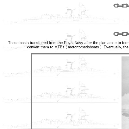
These boats transferred from the Royal Navy after the plan arose to form 
convert them to MTBs ( motortorpedoboats ). Eventually, the 