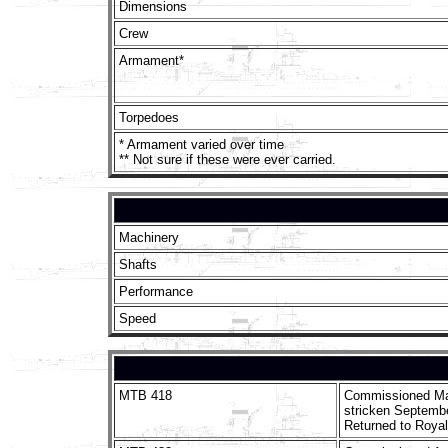
Dimensions
Crew
Armament*
Torpedoes
* Armament varied over time
** Not sure if these were ever carried.
Machinery
Shafts
Performance
Speed
MTB 418
Commissioned Ma
stricken Septembe
Returned to Royal