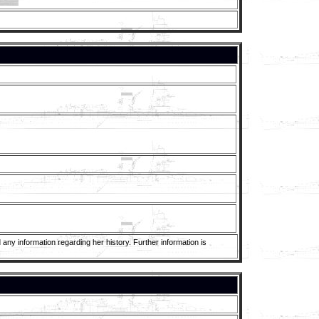
any information regarding her history. Further information is