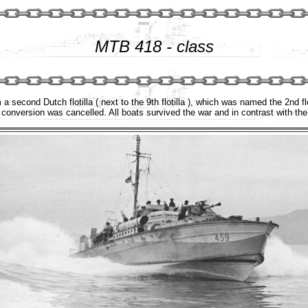
MTB 418 - class
a second Dutch flotilla ( next to the 9th flotilla ), which was named the 2nd f
conversion was cancelled. All boats survived the war and in contrast with th