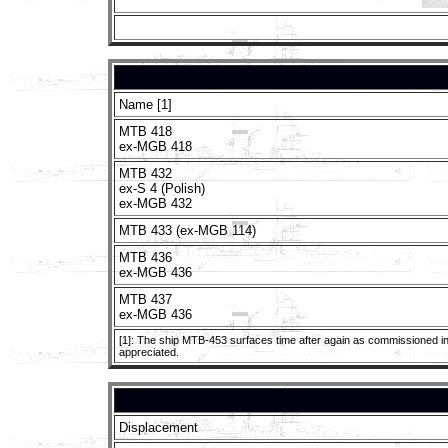
Name [1]
MTB 418
ex-MGB 418
MTB 432
ex-S 4 (Polish)
ex-MGB 432
MTB 433 (ex-MGB 114)
MTB 436
ex-MGB 436
MTB 437
ex-MGB 436
[1]: The ship MTB-453 surfaces time after again as commissioned in t
appreciated.
Displacement