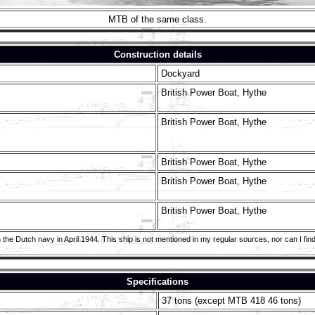
MTB of the same class.
Construction details
Dockyard
British Power Boat, Hythe
British Power Boat, Hythe
British Power Boat, Hythe
British Power Boat, Hythe
British Power Boat, Hythe
he Dutch navy in April 1944. This ship is not mentioned in my regular sources, nor can I find 
Specifications
37 tons (except MTB 418 46 tons)