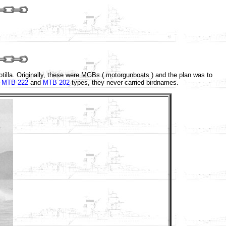
lotilla. Originally, these were MGBs ( motorgunboats ) and the plan was to
e
MTB 222
and
MTB 202
-types, they never carried birdnames.