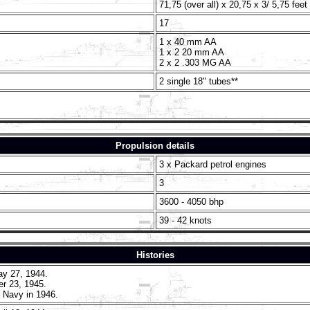
71,75 (over all) x 20,75 x 3/ 5,75 feet
17
1 x 40 mm AA
1 x 2 20 mm AA
2 x 2 .303 MG AA
2 single 18" tubes**
Propulsion details
3 x Packard petrol engines
3
3600 - 4050 bhp
39 - 42 knots
Histories
y 27, 1944.
r 23, 1945.
 Navy in 1946.